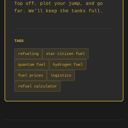
Top off, plot your jump, and go 
far. We'll keep the tanks full.
TAGS
refueling
star citizen fuel
quantum fuel
hydrogen fuel
fuel prices
logistics
refuel calculator