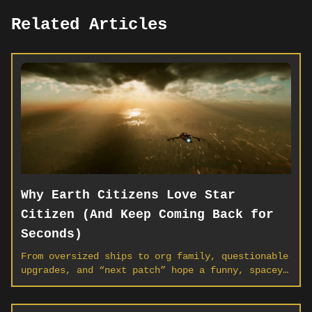
Related Articles
Why Earth Citizens Love Star
Citizen (And Keep Coming Back for
Seconds)
From oversized ships to org family, questionable
upgrades, and “next patch” hope a funny, spacey
look at why players everywhere keep calling the
‘verse home.