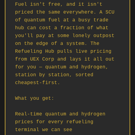
Fuel isn't free, and it isn't 
priced the same everywhere. A SCU 
of quantum fuel at a busy trade 
hub can cost a fraction of what 
you'll pay at some lonely outpost 
on the edge of a system. The 
Refueling Hub pulls live pricing 
from UEX Corp and lays it all out 
for you — quantum and hydrogen, 
station by station, sorted 
cheapest-first.

What you get:

Real-time quantum and hydrogen 
prices for every refueling 
terminal we can see
