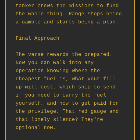
tanker crews the missions to fund 
the whole thing. Range stops being 
a gamble and starts being a plan.

Final Approach

The verse rewards the prepared. 
Now you can walk into any 
operation knowing where the 
cheapest fuel is, what your fill-
up will cost, which ship to send 
if you need to carry the fuel 
yourself, and how to get paid for 
the privilege. That red gauge and 
that lonely silence? They're 
optional now.
