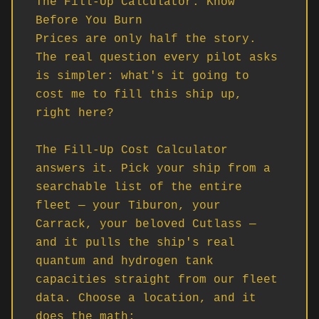
The Fill-Up Calculator: Know 
Before You Burn

Prices are only half the story. 
The real question every pilot asks 
is simpler: what's it going to 
cost me to fill this ship up, 
right here?

The Fill-Up Cost Calculator 
answers it. Pick your ship from a 
searchable list of the entire 
fleet — your Tiburon, your 
Carrack, your beloved Cutlass — 
and it pulls the ship's real 
quantum and hydrogen tank 
capacities straight from our fleet 
data. Choose a location, and it 
does the math:
