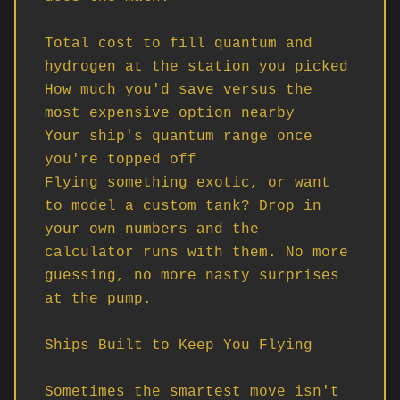
Total cost to fill quantum and 
hydrogen at the station you picked

How much you'd save versus the 
most expensive option nearby

Your ship's quantum range once 
you're topped off

Flying something exotic, or want 
to model a custom tank? Drop in 
your own numbers and the 
calculator runs with them. No more 
guessing, no more nasty surprises 
at the pump.

Ships Built to Keep You Flying

Sometimes the smartest move isn't 