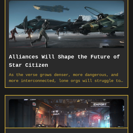
Alliances Will Shape the Future of
Star Citizen
As the verse grows denser, more dangerous, and
more interconnected, lone orgs will struggle to
hold the line. Alliances aren’t just diplomacy —
they’re the infrastructure of tomorrow’s Star
Citizen.