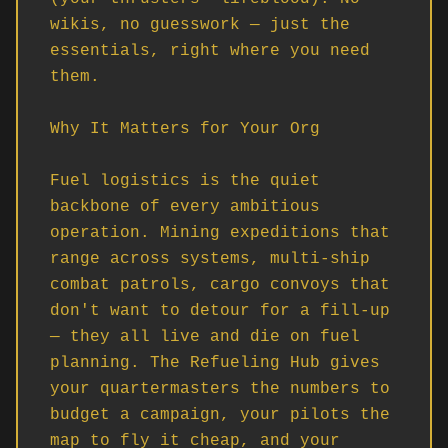
wikis, no guesswork — just the 
essentials, right where you need 
them.

Why It Matters for Your Org

Fuel logistics is the quiet 
backbone of every ambitious 
operation. Mining expeditions that 
range across systems, multi-ship 
combat patrols, cargo convoys that 
don't want to detour for a fill-up 
— they all live and die on fuel 
planning. The Refueling Hub gives 
your quartermasters the numbers to 
budget a campaign, your pilots the 
map to fly it cheap, and your 