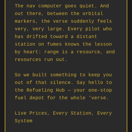
The nav computer goes quiet. And 
out there, between the orbital 
markers, the verse suddenly feels 
very, very large. Every pilot who 
has drifted toward a distant 
station on fumes knows the lesson 
by heart: range is a resource, and 
resources run out.

So we built something to keep you 
out of that silence. Say hello to 
the Refueling Hub — your one-stop 
fuel depot for the whole 'verse.

Live Prices, Every Station, Every 
System
