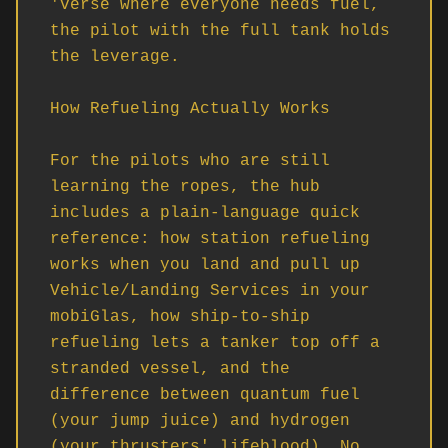
'verse where everyone needs fuel, 
the pilot with the full tank holds 
the leverage.

How Refueling Actually Works

For the pilots who are still 
learning the ropes, the hub 
includes a plain-language quick 
reference: how station refueling 
works when you land and pull up 
Vehicle/Landing Services in your 
mobiGlas, how ship-to-ship 
refueling lets a tanker top off a 
stranded vessel, and the 
difference between quantum fuel 
(your jump juice) and hydrogen 
(your thrusters' lifeblood). No 