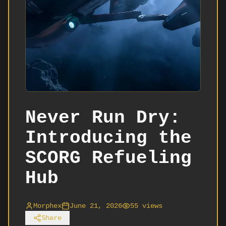
Never Run Dry:
Introducing the
SCORG Refueling
Hub
Morphex
June 21, 2026
55
views
Share