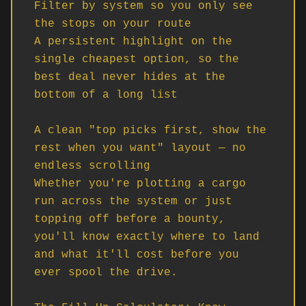
Filter by system so you only see 
the stops on your route

A persistent highlight on the 
single cheapest option, so the 
best deal never hides at the 
bottom of a long list

A clean "top picks first, show the 
rest when you want" layout — no 
endless scrolling

Whether you're plotting a cargo 
run across the system or just 
topping off before a bounty, 
you'll know exactly where to land 
and what it'll cost before you 
ever spool the drive.
