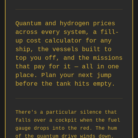
Quantum and hydrogen prices
across every system, a fill-
up cost calculator for any
ship, the vessels built to
top you off, and the missions
that pay for it — all in one
place. Plan your next jump
before the tank hits empty.
There's a particular silence that 
falls over a cockpit when the fuel 
gauge drops into the red. The hum 
of the quantum drive winds down. 