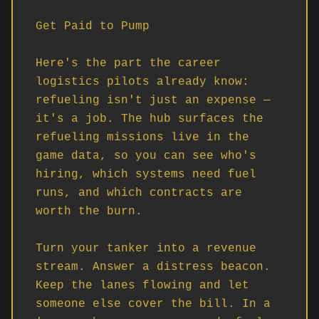
Get Paid to Pump

Here's the part the career 
logistics pilots already know: 
refueling isn't just an expense — 
it's a job. The hub surfaces the 
refueling missions live in the 
game data, so you can see who's 
hiring, which systems need fuel 
runs, and which contracts are 
worth the burn.

Turn your tanker into a revenue 
stream. Answer a distress beacon. 
Keep the lanes flowing and let 
someone else cover the bill. In a 