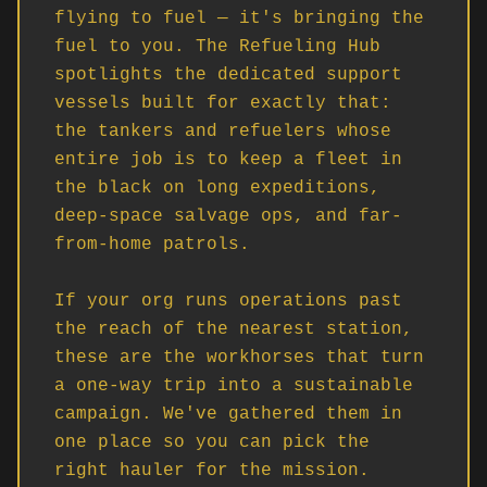
flying to fuel — it's bringing the 
fuel to you. The Refueling Hub 
spotlights the dedicated support 
vessels built for exactly that: 
the tankers and refuelers whose 
entire job is to keep a fleet in 
the black on long expeditions, 
deep-space salvage ops, and far-
from-home patrols.

If your org runs operations past 
the reach of the nearest station, 
these are the workhorses that turn 
a one-way trip into a sustainable 
campaign. We've gathered them in 
one place so you can pick the 
right hauler for the mission.
