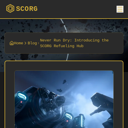
SCORG
Never Run Dry: Introducing the
Home
Blog
SCORG Refueling Hub