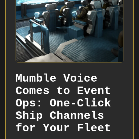
Mumble Voice
Comes to Event
Ops: One-Click
Ship Channels
for Your Fleet