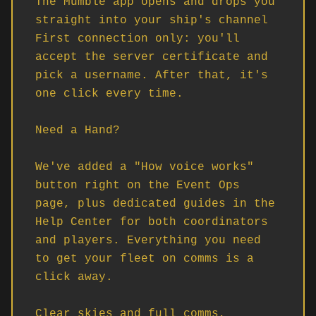
The Mumble app opens and drops you 
straight into your ship's channel

First connection only: you'll 
accept the server certificate and 
pick a username. After that, it's 
one click every time.

Need a Hand?

We've added a "How voice works" 
button right on the Event Ops 
page, plus dedicated guides in the 
Help Center for both coordinators 
and players. Everything you need 
to get your fleet on comms is a 
click away.

Clear skies and full comms, 