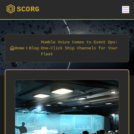
SCORG
Mumble Voice Comes to Event Ops:
Home
Blog
One-Click Ship Channels for Your
Fleet