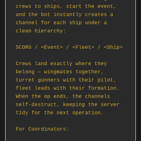
crews to ships, start the event, 
and the bot instantly creates a 
channel for each ship under a 
clean hierarchy:

SCORG / <Event> / <Fleet> / <Ship>

Crews land exactly where they 
belong — wingmates together, 
turret gunners with their pilot, 
fleet leads with their formation. 
When the op ends, the channels 
self-destruct, keeping the server 
tidy for the next operation.

For Coordinators:
