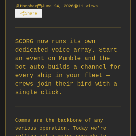
Morphex
June 24, 2026
11
views
Share
SCORG now runs its own
dedicated voice array. Start
an event on Mumble and the
bot auto-builds a channel for
every ship in your fleet —
crews join their bird with a
single click.
Comms are the backbone of any 
serious operation. Today we're 