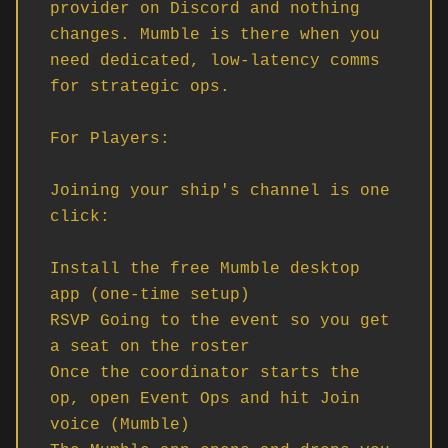
provider on Discord and nothing 
changes. Mumble is there when you 
need dedicated, low-latency comms 
for strategic ops.

For Players:

Joining your ship's channel is one 
click:

Install the free Mumble desktop 
app (one-time setup)

RSVP Going to the event so you get 
a seat on the roster

Once the coordinator starts the 
op, open Event Ops and hit Join 
voice (Mumble)
