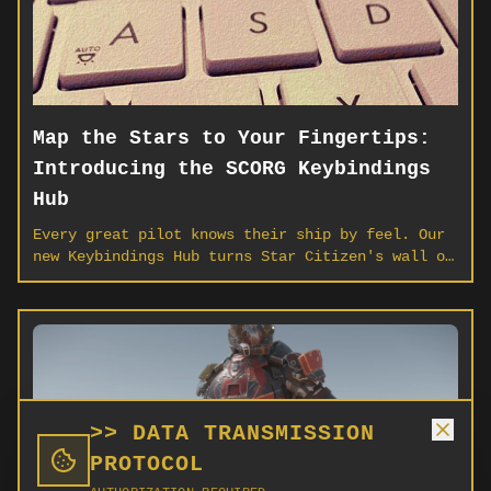
Map the Stars to Your Fingertips:
Introducing the SCORG Keybindings
Hub
Every great pilot knows their ship by feel. Our
new Keybindings Hub turns Star Citizen's wall of
controls into a living, visual map — upload your
own profile, spot conflicts, and save your
loadout to the cloud.
>> DATA TRANSMISSION
PROTOCOL