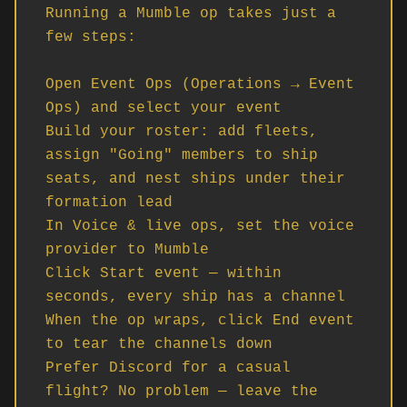
Running a Mumble op takes just a 
few steps:

Open Event Ops (Operations → Event 
Ops) and select your event

Build your roster: add fleets, 
assign "Going" members to ship 
seats, and nest ships under their 
formation lead

In Voice & live ops, set the voice 
provider to Mumble

Click Start event — within 
seconds, every ship has a channel

When the op wraps, click End event 
to tear the channels down

Prefer Discord for a casual 
flight? No problem — leave the 