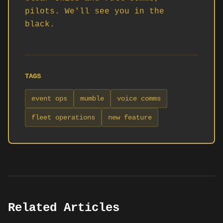
pilots. We'll see you in the 
black.
TAGS
event ops
mumble
voice comms
fleet operations
new feature
Related Articles