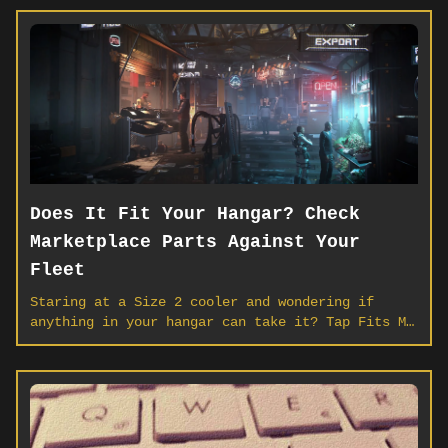
Does It Fit Your Hangar? Check
Marketplace Parts Against Your
Fleet
Staring at a Size 2 cooler and wondering if
anything in your hangar can take it? Tap Fits My
Fleet on any component or weapon listing and
SCORG scans your ships — hardpoint by hardpoint
— so you buy what mounts, not what sits in cargo
forever.