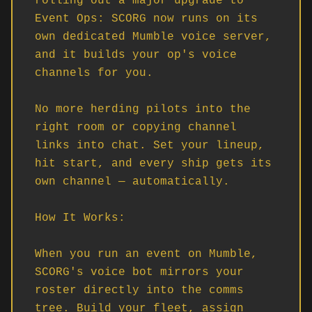
rolling out a major upgrade to 
Event Ops: SCORG now runs on its 
own dedicated Mumble voice server, 
and it builds your op's voice 
channels for you.

No more herding pilots into the 
right room or copying channel 
links into chat. Set your lineup, 
hit start, and every ship gets its 
own channel — automatically.

How It Works:

When you run an event on Mumble, 
SCORG's voice bot mirrors your 
roster directly into the comms 
tree. Build your fleet, assign 