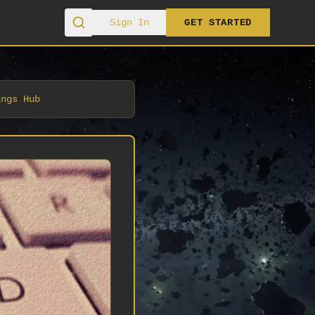
Sign In
GET STARTED
ings Hub