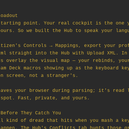
oadout

tarting point. Your real cockpit is the one y
ours. So we built the Hub to speak your langu
tizen's Controls → Mappings, export your prof
ml straight into the Hub with Upload XML. In 
s overlay the visual map — your rebinds, your
am Deck macros showing up as the keyboard key
n screen, not a stranger's.

aves your browser during parsing; it's read l
spot. Fast, private, and yours.

Before They Catch You

l kind of dread that hits when you mash a key
appen. The Hub's Conflicts tab hunts those gr