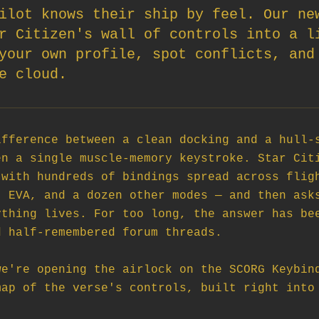
ilot knows their ship by feel. Our ne
r Citizen's wall of controls into a l
your own profile, spot conflicts, and
e cloud.
fference between a clean docking and a hull-s
n a single muscle-memory keystroke. Star Citi
with hundreds of bindings spread across fligh
 EVA, and a dozen other modes — and then asks
thing lives. For too long, the answer has bee
 half-remembered forum threads.

e're opening the airlock on the SCORG Keybind
ap of the verse's controls, built right into 