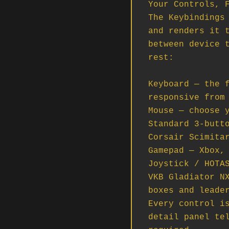
Your Controls, F
The Keybindings 
and renders it t
between device t
rest:

Keyboard — the f
responsive from 
Mouse — choose y
Standard 3-butto
Corsair Scimitar
Gamepad — Xbox, 
Joystick / HOTAS
VKB Gladiator NX
boxes and leader
Every control is
detail panel tel