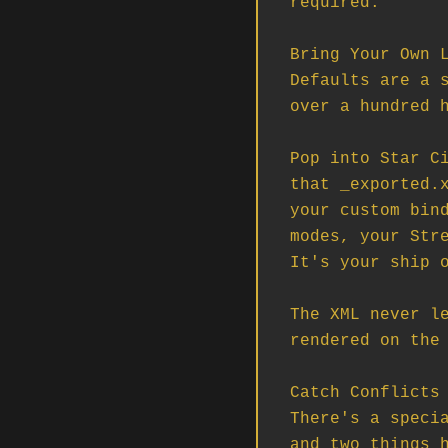
required.

Bring Your Own L
Defaults are a s
over a hundred h
Pop into Star Ci
that _exported.x
your custom bind
modes, your Stre
It's your ship o
The XML never le
rendered on the 
Catch Conflicts 
There's a specia
and two things h