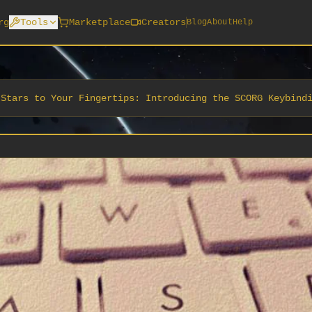
rg
Tools
Marketplace
Creators
Blog
About
Help
 Stars to Your Fingertips: Introducing the SCORG Keybind