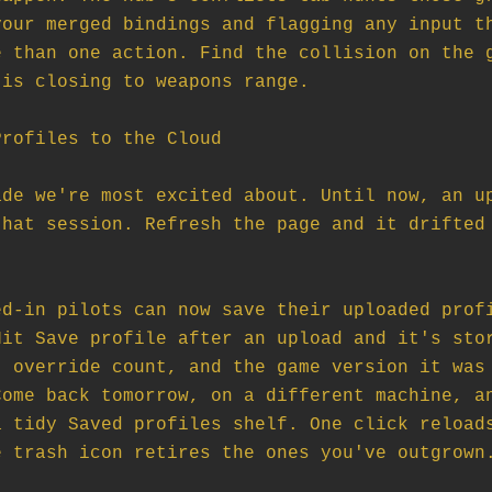
our merged bindings and flagging any input th
 than one action. Find the collision on the g
is closing to weapons range.

rofiles to the Cloud

de we're most excited about. Until now, an up
hat session. Refresh the page and it drifted 
d-in pilots can now save their uploaded profi
it Save profile after an upload and it's stor
 override count, and the game version it was 
ome back tomorrow, on a different machine, an
 tidy Saved profiles shelf. One click reloads
 trash icon retires the ones you've outgrown.