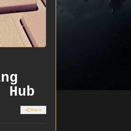
r
ing
s Hub
Share