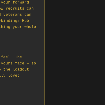
your forward 
w recruits can 
 veterans can 
bindings Hub 
hing your whole 
feel. The 
yours face — so 
 the loadout 
ly love: 