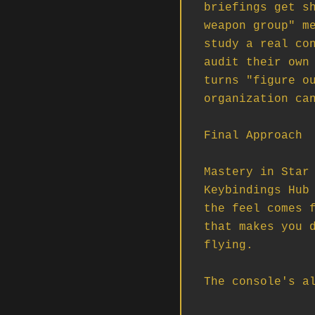
briefings get sh
weapon group" me
study a real con
audit their own 
turns "figure ou
organization can
Final Approach

Mastery in Star 
Keybindings Hub 
the feel comes f
that makes you d
flying.

The console's a