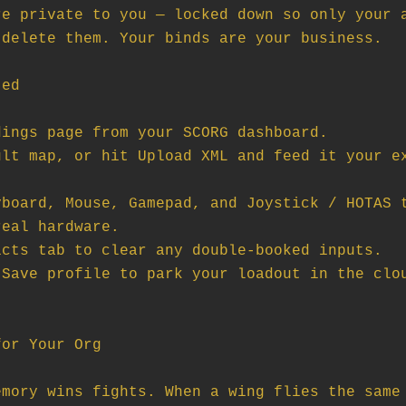
e private to you — locked down so only your a
delete them. Your binds are your business.

ed

ings page from your SCORG dashboard.

lt map, or hit Upload XML and feed it your ex
board, Mouse, Gamepad, and Joystick / HOTAS t
eal hardware.

cts tab to clear any double-booked inputs.

Save profile to park your loadout in the clou
or Your Org

mory wins fights. When a wing flies the same 