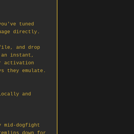
ou've tuned 
age directly.

ile, and drop 
an instant, 
 activation 
s they emulate. 
ocally and 
 mid-dogfight 
emlins down for 