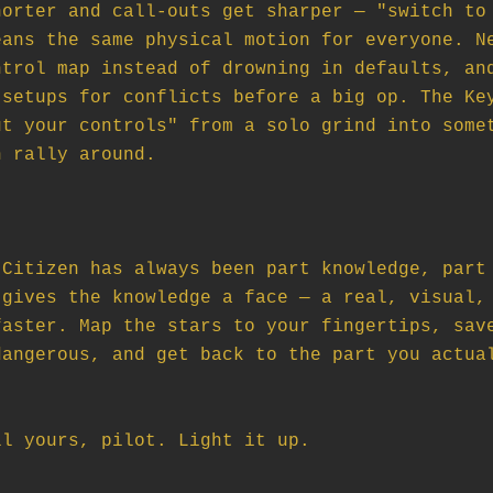
orter and call-outs get sharper — "switch to 
ans the same physical motion for everyone. Ne
trol map instead of drowning in defaults, and
setups for conflicts before a big op. The Key
t your controls" from a solo grind into somet
 rally around.

Citizen has always been part knowledge, part 
gives the knowledge a face — a real, visual, 
aster. Map the stars to your fingertips, save
angerous, and get back to the part you actual
ll yours, pilot. Light it up.