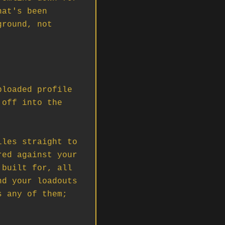
at's been 
round, not 
loaded profile 
off into the 
les straight to 
ed against your 
built for, all 
d your loadouts 
 any of them; 

