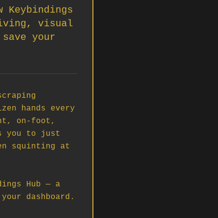
w Keybindings
iving, visual
 save your
craping 
zen hands every 
t, on-foot, 
 you to just 
n squinting at 
ings Hub — a 
your dashboard.
