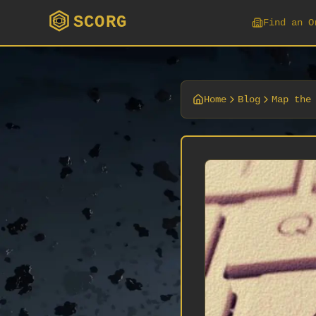
SCORG
Find an O
Home
Blog
Map the