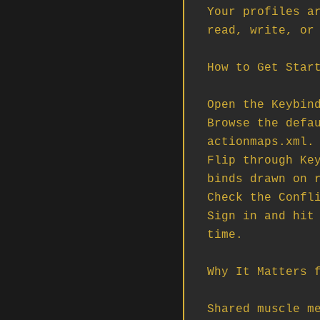
Your profiles ar
read, write, or 
How to Get Start
Open the Keybind
Browse the defau
actionmaps.xml.

Flip through Key
binds drawn on r
Check the Confli
Sign in and hit 
time.

Why It Matters f
Shared muscle me