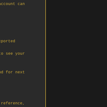
ccount can 
ported 
o see your 
d for next 
reference, 