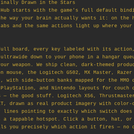
inally Drawn in the Stars

Hub starts with the game's full default bindi
he way your brain actually wants it: on the h
abs and the same actions light up where your 
ull board, every key labeled with its action,
ultrawide down to your phone in a hangar queu
our weapon. We ship clean, dark-themed produc
n mouse, the Logitech G502, MX Master, Razer 
, with side-button banks mapped for the MMO c
PlayStation, and Nintendo layouts for couch c
 — the good stuff. Logitech X56, Thrustmaster
T, drawn as real product imagery with color-c
 lines pointing to exactly which switch does 
 a tappable hotspot. Click a button, hat, or 
ls you precisely which action it fires — no d