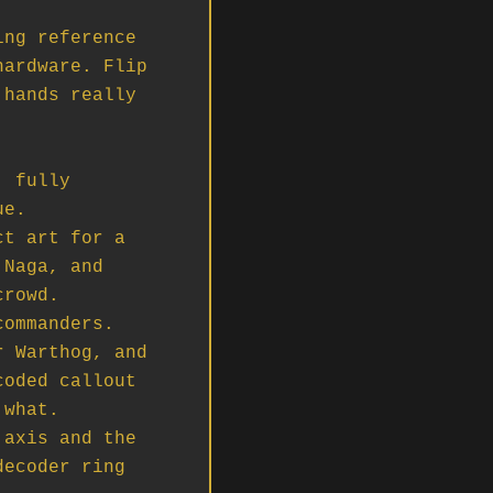
ng reference 
ardware. Flip 
hands really 
 fully 
e.

t art for a 
Naga, and 
rowd.

ommanders.

 Warthog, and 
oded callout 
what.

axis and the 
ecoder ring 