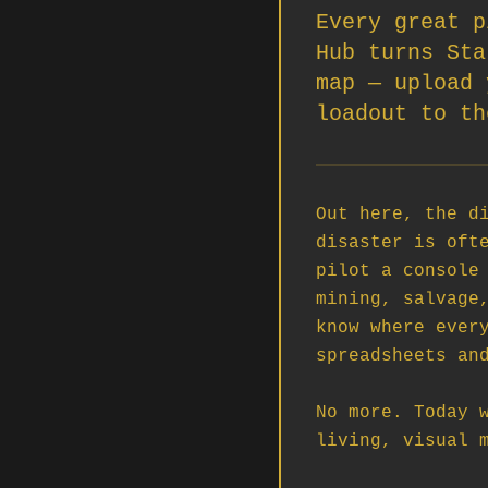
Every great p
Hub turns Sta
map — upload 
loadout to th
Out here, the di
disaster is ofte
pilot a console 
mining, salvage,
know where every
spreadsheets and
No more. Today w
living, visual m