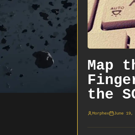
Map t
Finge
the S
Morphex
June 19,