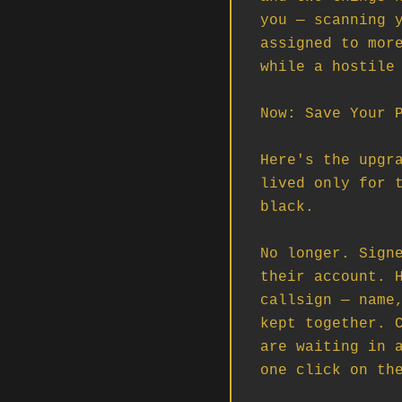
you — scanning y
assigned to more
while a hostile 
Now: Save Your P
Here's the upgra
lived only for t
black.

No longer. Signe
their account. H
callsign — name,
kept together. C
are waiting in a
one click on the