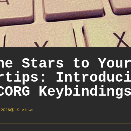
he Stars to You
rtips: Introduc
CORG Keybinding
 2026
19
views