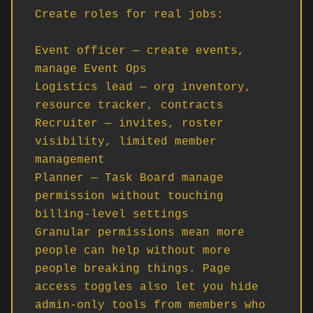
Create roles for real jobs:

Event officer — create events, 
manage Event Ops

Logistics lead — org inventory, 
resource tracker, contracts

Recruiter — invites, roster 
visibility, limited member 
management

Planner — Task Board manage 
permission without touching 
billing-level settings

Granular permissions mean more 
people can help without more 
people breaking things. Page 
access toggles also let you hide 
admin-only tools from members who 