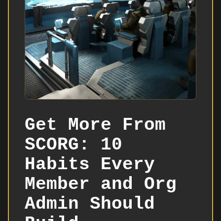
Get More From
SCORG: 10
Habits Every
Member and Org
Admin Should