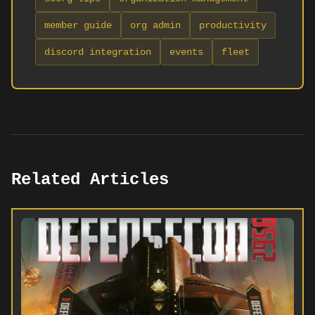
member guide
org admin
productivity
discord integration
events
fleet
Related Articles