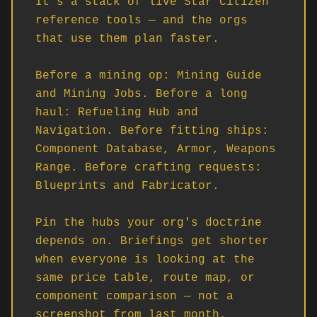
It's a stack of live Star Citizen 
reference tools — and the orgs 
that use them plan faster.

Before a mining op: Mining Guide 
and Mining Jobs. Before a long 
haul: Refueling Hub and 
Navigation. Before fitting ships: 
Component Database, Armor, Weapons 
Range. Before crafting requests: 
Blueprints and Fabricator.

Pin the hubs your org's doctrine 
depends on. Briefings get shorter 
when everyone is looking at the 
same price table, route map, or 
component comparison — not a 
screenshot from last month.
