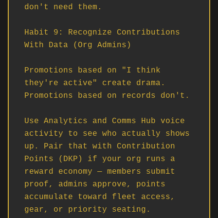
don't need them.

Habit 9: Recognize Contributions 
With Data (Org Admins)

Promotions based on "I think 
they're active" create drama. 
Promotions based on records don't.

Use Analytics and Comms Hub voice 
activity to see who actually shows 
up. Pair that with Contribution 
Points (DKP) if your org runs a 
reward economy — members submit 
proof, admins approve, points 
accumulate toward fleet access, 
gear, or priority seating.
