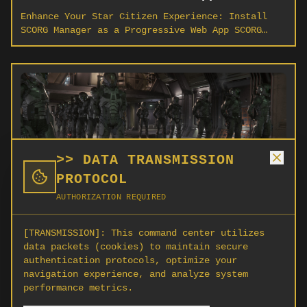
Enhance Your Star Citizen Experience: Install
SCORG Manager as a Progressive Web App SCORG
Manager (scorg.org) delivers a powerful platform
for Star Citizen organization leaders and
members.
>> DATA TRANSMISSION
PROTOCOL
AUTHORIZATION REQUIRED
5 Essential Tips for New
Organization Leaders in Star
[TRANSMISSION]:
This command center utilizes
Citizen
data packets (cookies) to maintain secure
authentication protocols, optimize your
Starting your own organization in Star Citizen?
navigation experience, and analyze system
These five proven strategies will help you build
performance metrics.
a thriving community from day one.