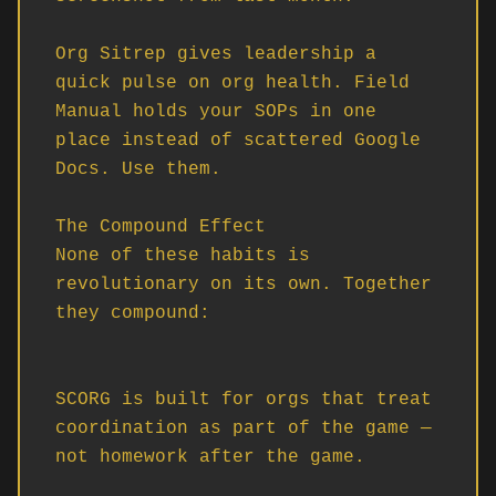
Org Sitrep gives leadership a 
quick pulse on org health. Field 
Manual holds your SOPs in one 
place instead of scattered Google 
Docs. Use them.

The Compound Effect

None of these habits is 
revolutionary on its own. Together 
they compound:

SCORG is built for orgs that treat 
coordination as part of the game — 
not homework after the game.
