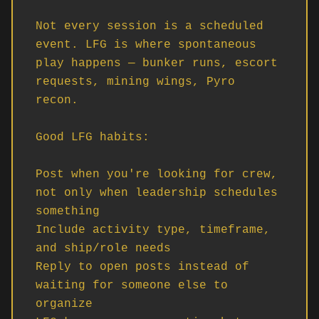
Not every session is a scheduled 
event. LFG is where spontaneous 
play happens — bunker runs, escort 
requests, mining wings, Pyro 
recon.

Good LFG habits:

Post when you're looking for crew, 
not only when leadership schedules 
something

Include activity type, timeframe, 
and ship/role needs

Reply to open posts instead of 
waiting for someone else to 
organize
