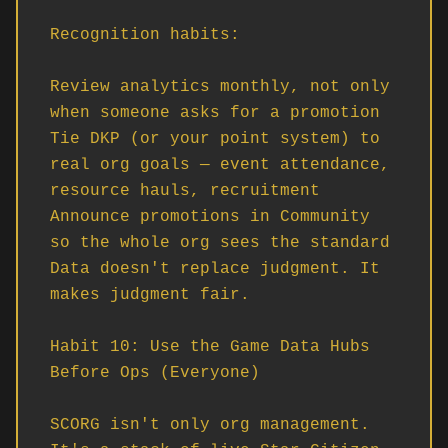
Recognition habits:

Review analytics monthly, not only 
when someone asks for a promotion

Tie DKP (or your point system) to 
real org goals — event attendance, 
resource hauls, recruitment

Announce promotions in Community 
so the whole org sees the standard

Data doesn't replace judgment. It 
makes judgment fair.

Habit 10: Use the Game Data Hubs 
Before Ops (Everyone)

SCORG isn't only org management. 