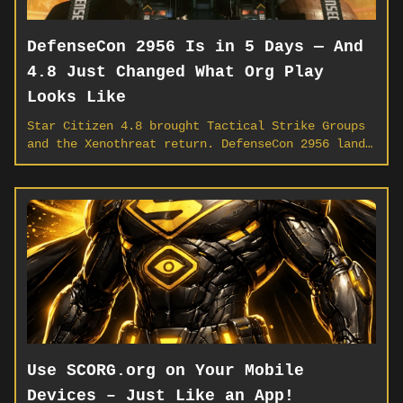
DefenseCon 2956 Is in 5 Days — And
4.8 Just Changed What Org Play
Looks Like
Star Citizen 4.8 brought Tactical Strike Groups
and the Xenothreat return. DefenseCon 2956 lands
May 14. Here's what every org needs to do this
week to be ready.
Use SCORG.org on Your Mobile
Devices – Just Like an App!