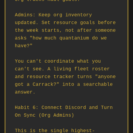
Admins: Keep org inventory 
updated. Set resource goals before 
the week starts, not after someone 
asks "how much quantanium do we 
have?"

You can't coordinate what you 
can't see. A living fleet roster 
and resource tracker turns "anyone 
got a Carrack?" into a searchable 
answer.

Habit 6: Connect Discord and Turn 
On Sync (Org Admins)

This is the single highest-