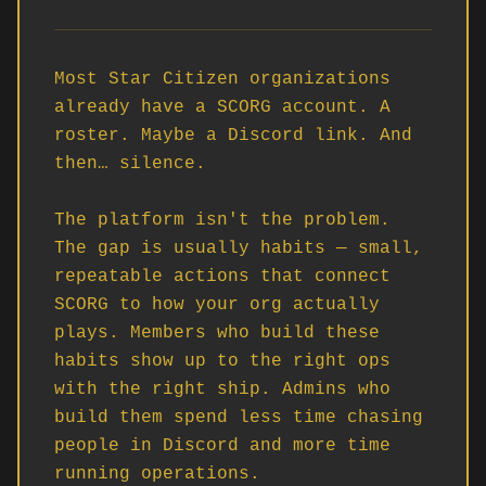
Most Star Citizen organizations 
already have a SCORG account. A 
roster. Maybe a Discord link. And 
then… silence.

The platform isn't the problem. 
The gap is usually habits — small, 
repeatable actions that connect 
SCORG to how your org actually 
plays. Members who build these 
habits show up to the right ops 
with the right ship. Admins who 
build them spend less time chasing 
people in Discord and more time 
running operations.
