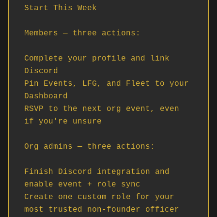
Start This Week

Members — three actions:

Complete your profile and link 
Discord

Pin Events, LFG, and Fleet to your 
Dashboard

RSVP to the next org event, even 
if you're unsure

Org admins — three actions:

Finish Discord integration and 
enable event + role sync

Create one custom role for your 
most trusted non-founder officer
