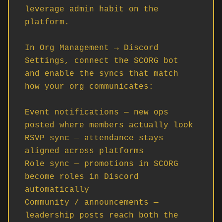
leverage admin habit on the 
platform.

In Org Management → Discord 
Settings, connect the SCORG bot 
and enable the syncs that match 
how your org communicates:

Event notifications — new ops 
posted where members actually look

RSVP sync — attendance stays 
aligned across platforms

Role sync — promotions in SCORG 
become roles in Discord 
automatically

Community / announcements — 
leadership posts reach both the 