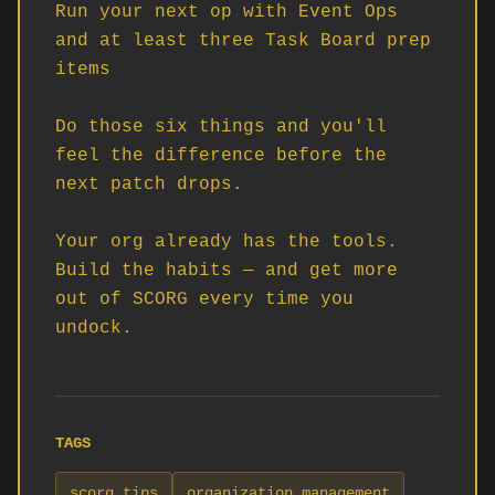
Run your next op with Event Ops 
and at least three Task Board prep 
items

Do those six things and you'll 
feel the difference before the 
next patch drops.

Your org already has the tools. 
Build the habits — and get more 
out of SCORG every time you 
undock.
TAGS
scorg tips
organization management