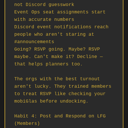
not Discord guesswork

Event Ops seat assignments start 
with accurate numbers

Discord event notifications reach 
people who aren't staring at 
#announcements

Going? RSVP going. Maybe? RSVP 
maybe. Can't make it? Decline — 
that helps planners too.

The orgs with the best turnout 
aren't lucky. They trained members 
to treat RSVP like checking your 
mobiGlas before undocking.

Habit 4: Post and Respond on LFG 
(Members)
