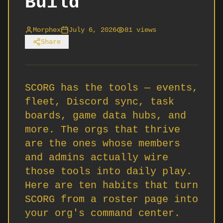
Build
Morphex
July 6, 2026
81
views
Share
SCORG has the tools — events,
fleet, Discord sync, task
boards, game data hubs, and
more. The orgs that thrive
are the ones whose members
and admins actually wire
those tools into daily play.
Here are ten habits that turn
SCORG from a roster page into
your org's command center.