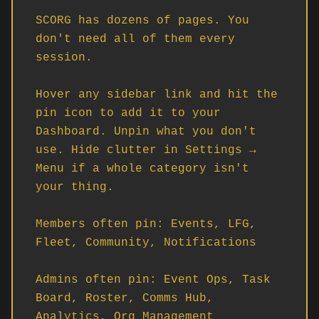
SCORG has dozens of pages. You 
don't need all of them every 
session.

Hover any sidebar link and hit the 
pin icon to add it to your 
Dashboard. Unpin what you don't 
use. Hide clutter in Settings → 
Menu if a whole category isn't 
your thing.

Members often pin: Events, LFG, 
Fleet, Community, Notifications

Admins often pin: Event Ops, Task 
Board, Roster, Comms Hub, 
Analytics, Org Management
