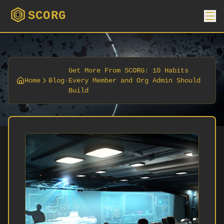
SCORG
Get More From SCORG: 10 Habits
Home
Blog
Every Member and Org Admin Should
Build