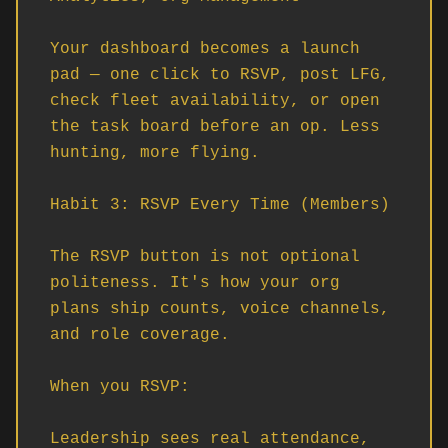
Your dashboard becomes a launch 
pad — one click to RSVP, post LFG, 
check fleet availability, or open 
the task board before an op. Less 
hunting, more flying.

Habit 3: RSVP Every Time (Members)

The RSVP button is not optional 
politeness. It's how your org 
plans ship counts, voice channels, 
and role coverage.

When you RSVP:

Leadership sees real attendance, 