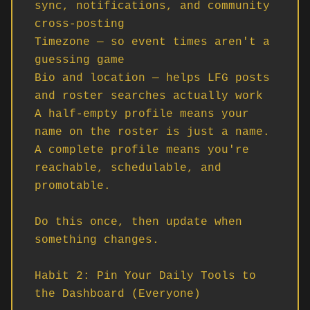
sync, notifications, and community 
cross-posting

Timezone — so event times aren't a 
guessing game

Bio and location — helps LFG posts 
and roster searches actually work

A half-empty profile means your 
name on the roster is just a name. 
A complete profile means you're 
reachable, schedulable, and 
promotable.

Do this once, then update when 
something changes.

Habit 2: Pin Your Daily Tools to 
the Dashboard (Everyone)
