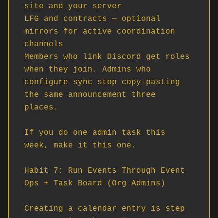
site and your server

LFG and contracts — optional 
mirrors for active coordination 
channels

Members who link Discord get roles 
when they join. Admins who 
configure sync stop copy-pasting 
the same announcement three 
places.

If you do one admin task this 
week, make it this one.

Habit 7: Run Events Through Event 
Ops + Task Board (Org Admins)

Creating a calendar entry is step 