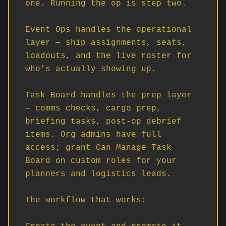
one. Running the op is step two.

Event Ops handles the operational 
layer — ship assignments, seats, 
loadouts, and the live roster for 
who's actually showing up.

Task Board handles the prep layer 
— comms checks, cargo prep, 
briefing tasks, post-op debrief 
items. Org admins have full 
access; grant Can Manage Task 
Board on custom roles for your 
planners and logistics leads.

The workflow that works:
