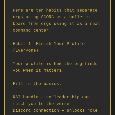
Here are ten habits that separate 
orgs using SCORG as a bulletin 
board from orgs using it as a real 
command center.

Habit 1: Finish Your Profile 
(Everyone)

Your profile is how the org finds 
you when it matters.

Fill in the basics:

RSI handle — so leadership can 
match you to the verse

Discord connection — unlocks role 