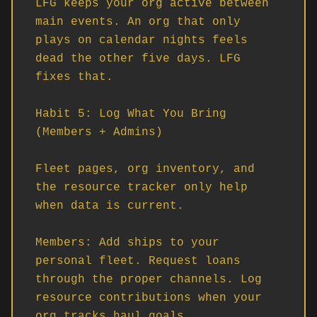
LFG keeps your org active between 
main events. An org that only 
plays on calendar nights feels 
dead the other five days. LFG 
fixes that.

Habit 5: Log What You Bring 
(Members + Admins)

Fleet pages, org inventory, and 
the resource tracker only help 
when data is current.

Members: Add ships to your 
personal fleet. Request loans 
through the proper channels. Log 
resource contributions when your 
org tracks haul goals.
