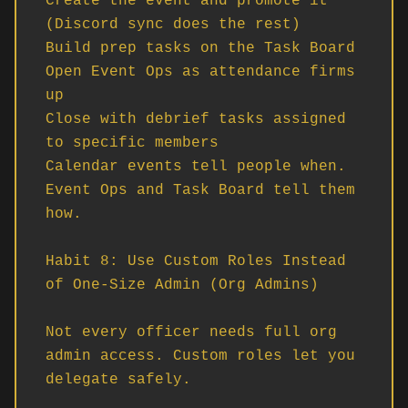
Create the event and promote it 
(Discord sync does the rest)

Build prep tasks on the Task Board

Open Event Ops as attendance firms 
up

Close with debrief tasks assigned 
to specific members

Calendar events tell people when. 
Event Ops and Task Board tell them 
how.

Habit 8: Use Custom Roles Instead 
of One-Size Admin (Org Admins)

Not every officer needs full org 
admin access. Custom roles let you 
delegate safely.
