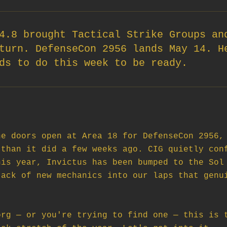
4.8 brought Tactical Strike Groups an
turn. DefenseCon 2956 lands May 14. H
ds to do this week to be ready.
e doors open at Area 18 for DefenseCon 2956, 
than it did a few weeks ago. CIG quietly conf
is year, Invictus has been bumped to the Sol 
ack of new mechanics into our laps that genui
rg — or you're trying to find one — this is t