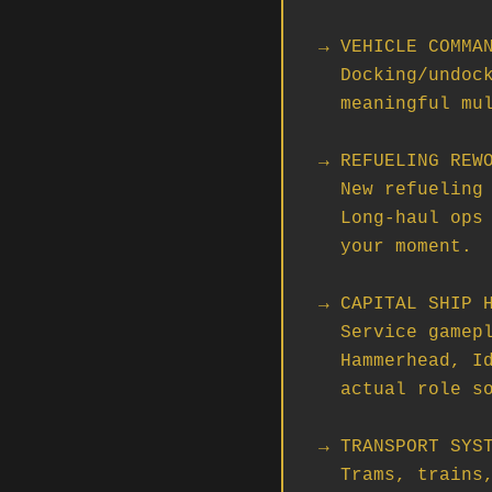
→ VEHICLE COMMAN
  Docking/undocking with ship systems transfer. The early steps toward

  meaningful multi-ship operations where modules and pilots swap mid-op.

→ REFUELING REWO
  New refueling operator mode and a simplified fuel transfer system.

  Long-haul ops just got a lot more viable. Logistics orgs, this is

  your moment.

→ CAPITAL SHIP H
  Service gameplay using cargo grid resources. If your org runs a

  Hammerhead, Idris, or anything bigger, hangar gameplay is now an

  actual role someone can fill.

→ TRANSPORT SYST
  Trams, trains, and elevators rebuilt for Server Meshing. Ground ops
