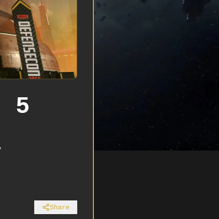
n 5
y
Share