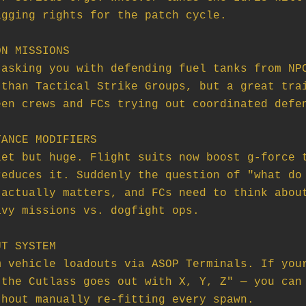
N MISSIONS

ANCE MODIFIERS

T SYSTEM
