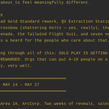
X

ng through all of this: SOLO PLAY IS GETTING 
REWARDED. Orgs that can put 4–10 people on a 
y, very well.

═══════════════════════════

 MAY 14 – MAY 27

═══════════════════════════

Area 18, ArcCorp. Two weeks of reveals, sales