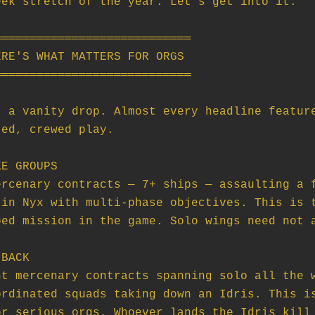
ek stretch of the year. Let's get into it.

═══════════════════════════

RE'S WHAT MATTERS FOR ORGS

═══════════════════════════

 a vanity drop. Almost every headline feature
ed, crewed play.

E GROUPS

BACK
