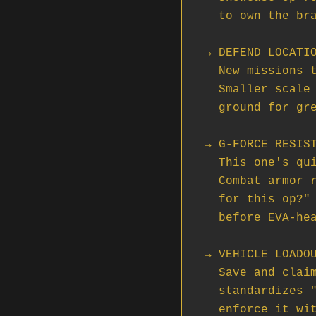
  to own the bragging rights for the patch cycle.

→ DEFEND LOCATIO
  New missions tasking you with defending fuel tanks from NPC attackers.

  Smaller scale than Tactical Strike Groups, but a great training

  ground for green crews and FCs trying out coordinated defense.

→ G-FORCE RESIST
  This one's quiet but huge. Flight suits now boost g-force tolerance.

  Combat armor reduces it. Suddenly the question of "what do I wear

  for this op?" actually matters, and FCs need to think about loadouts

  before EVA-heavy missions vs. dogfight ops.

→ VEHICLE LOADOU
  Save and claim vehicle loadouts via ASOP Terminals. If your org

  standardizes "the Cutlass goes out with X, Y, Z" — you can finally

  enforce it without manually re-fitting every spawn.
