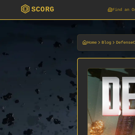
SCORG
Find an O
Home
Blog
Defense