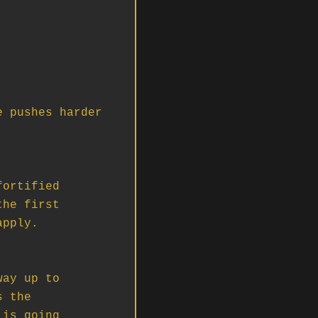
 pushes harder 