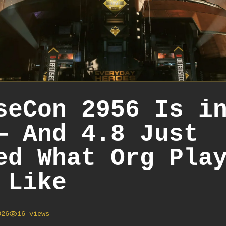
seCon 2956 Is i
— And 4.8 Just
ed What Org Pla
 Like
026
16
views