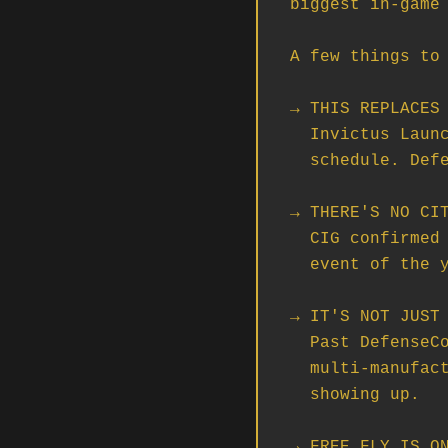
biggest in-game 
A few things to 
→ THIS REPLACES 
  Invictus Launch Week got bumped to the Sol system on a different

  schedule. DefenseCon is the main stage in 2956.

→ THERE'S NO CIT
  CIG confirmed it. DefenseCon is doing double duty as the marquee

  event of the year. Everything CIG is showing off is showing up here.

→ IT'S NOT JUST 
  Past DefenseCons were Drake Interplanetary's show. 2956 is

  multi-manufacturer — Drake, Anvil, Aegis, MISC, and Origin all

  showing up.

→ FREE FLY IS ON