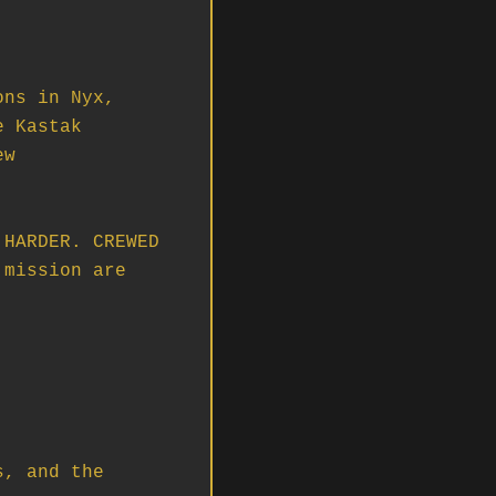
HARDER. CREWED 
mission are 
, and the 