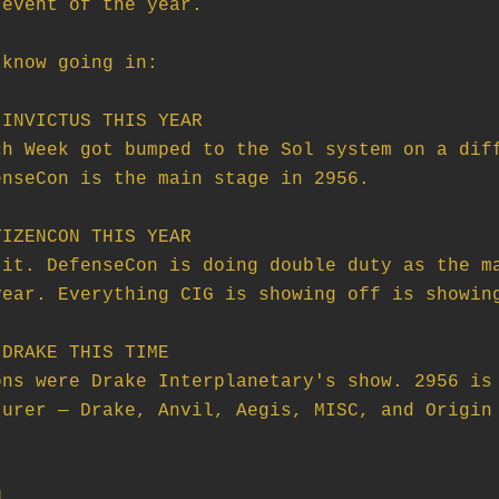
event of the year.

know going in:

INVICTUS THIS YEAR

IZENCON THIS YEAR

DRAKE THIS TIME


