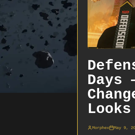
Defen
Days 
Chang
Looks
Morphex
May 9, 2