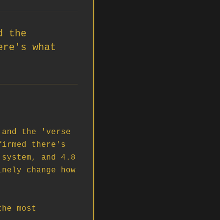
d the
ere's what
and the 'verse 
irmed there's 
system, and 4.8 
nely change how 
he most 