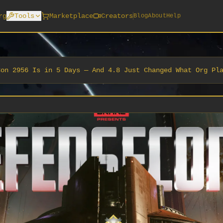
rg
Tools
Marketplace
Creators
Blog
About
Help
Con 2956 Is in 5 Days — And 4.8 Just Changed What Org Pl