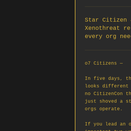
Star Citizen 
Xenothreat re
every org nee
o7 Citizens —

In five days, th
looks different 
no CitizenCon th
just shoved a st
orgs operate.

If you lead an o