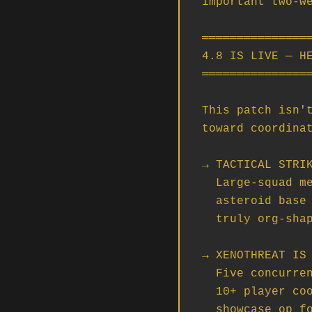
important two-we
════════════════
4.8 IS LIVE — HE
════════════════
This patch isn't
toward coordinat
→ TACTICAL STRIK
  Large-squad mercenary contracts — 7+ ships — assaulting a fortified

  asteroid base in Nyx with multi-phase objectives. This is the first

  truly org-shaped mission in the game. Solo wings need not apply.

→ XENOTHREAT IS 
  Five concurrent mercenary contracts spanning solo all the way up to

  10+ player coordinated squads taking down an Idris. This is the

  showcase op for serious orgs. Whoever lands the Idris kill is going
