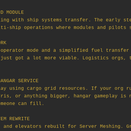
D MODULE

RK

ANGAR SERVICE

EM REWRITE
