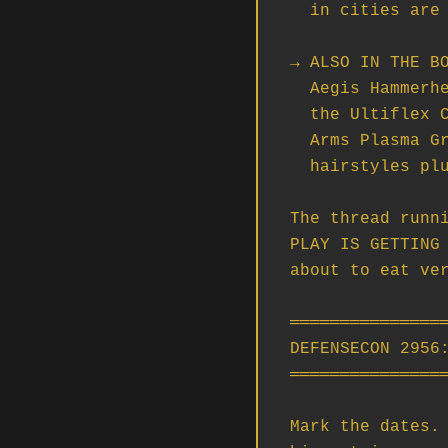
  in cities are about to feel meaningfully different.

→ ALSO IN THE BO
  Aegis Hammerhead Gold Standard rework, QV Extraction Stations in Nyx,

  the Ultiflex Crossbow (shattering bolts — yes, really), the Kastak

  Arms Plasma Grenade, the Tailwind Flight Suit, and seven new

  hairstyles plus a beard for the people who care about that.

The thread runni
PLAY IS GETTING 
about to eat ver
════════════════
DEFENSECON 2956:
════════════════
Mark the dates. 