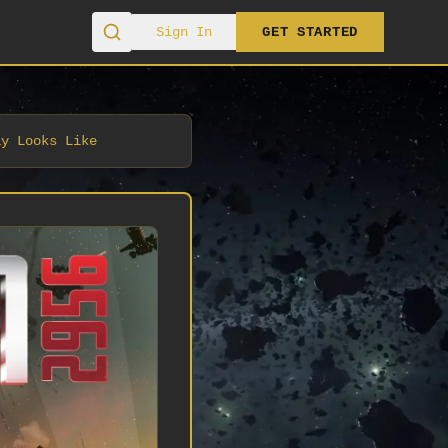
Sign In
GET STARTED
ay Looks Like